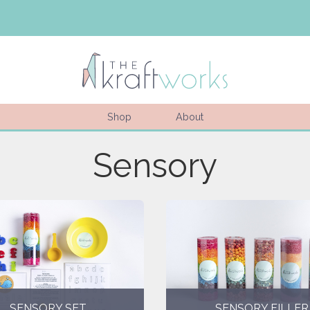
Shop
About
Sensory
SENSORY SET
SENSORY FILLER